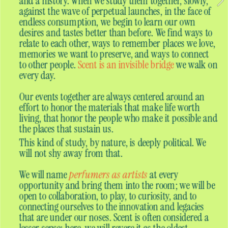
and a history. When we study them together, slowly, 
against the wave of perpetual launches, in the face of 
endless consumption, we begin to learn our own 
desires and tastes better than before. We find ways to 
relate to each other, ways to remember places we love, 
memories we want to preserve, and ways to connect 
to other people. 
Scent is an invisible bridge
 we walk on 
every day.
Our events together are always centered around an 
effort to honor the materials that make life worth 
living, that honor the people who make it possible and 
the places that sustain us. 
This kind of study, by nature, is deeply political. We 
will not shy away from that.
We will name
perfumers as artists
at every 
opportunity and bring them into the room; we will be 
open to collaboration, to play, to curiosity, and to 
connecting ourselves to the innovation and legacies 
that are under our noses. Scent is often considered a 