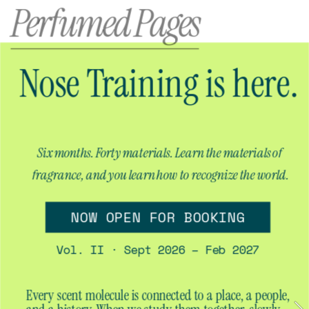
Perfumed Pages
Nose Training is here.
Six months. Forty materials. Learn the materials of 
fragrance, and you learn how to recognize the world.
NOW OPEN FOR BOOKING
Vol. II · Sept 2026 – Feb 2027
Every scent molecule is connected to a place, a people, 